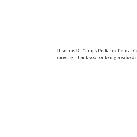
It seems Dr. Camps Pediatric Dental Ce
directly. Thank you for being a valu