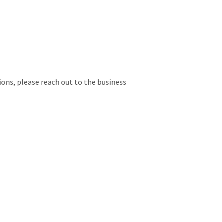
ions, please reach out to the business